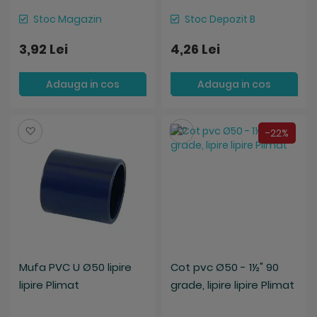
Stoc Magazin
Stoc Depozit B
3,92 Lei
4,26 Lei
Adauga in cos
Adauga in cos
Salveaza
Salveaza
-22%
Mufa PVC U Ø50 lipire
Cot pvc Ø50 - 1½" 90
lipire Plimat
grade, lipire lipire Plimat