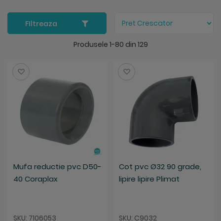
FIltreaza
Produsele
1
-
80
din
129
Salveaza
Salveaza
Mufa reductie pvc D50-
Cot pvc Ø32 90 grade,
40 Coraplax
lipire lipire Plimat
SKU: 7106053
SKU: C9032