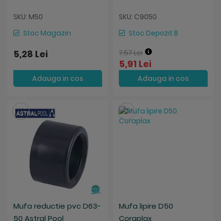
SKU: M50
SKU: C9050
Stoc Magazin
Stoc Depozit B
5,28 Lei
7,57 Lei
5,91 Lei
Adauga in cos
Adauga in cos
Salveaza
Salveaza
Mufa reductie pvc D63-
Mufa lipire D50
50 Astral Pool
Coraplax