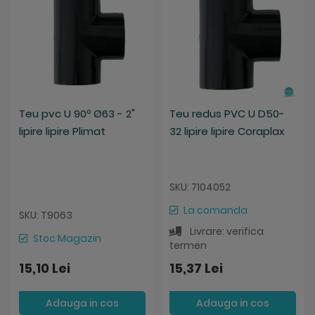
Teu pvc U 90º Ø63 - 2"
Teu redus PVC U D50-
lipire lipire Plimat
32 lipire lipire Coraplax
SKU: 7104052
La comanda
SKU: T9063
Livrare: verifica
Stoc Magazin
termen
15,10 Lei
15,37 Lei
Adauga in cos
Adauga in cos