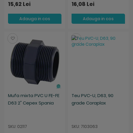
15,62 Lei
16,08 Lei
Adauga in cos
Adauga in cos
Salveaza
Salveaza
Mufa mixta PVC U FE-FE
Teu PVC-U, D63, 90
D63 2" Cepex Spania
grade Coraplax
SKU: 02117
SKU: 7103063