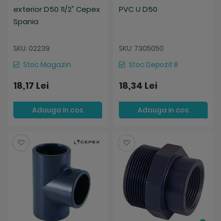
exterior D50 11/2" Cepex
PVC U D50
Spania
SKU: 02239
SKU: 7305050
Stoc Magazin
Stoc Depozit B
18,17 Lei
18,34 Lei
Adauga in cos
Adauga in cos
Salveaza
Salveaza