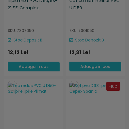
Niplu mixt PVC D50/63-
Cot cu filet interior PVC
2" F.E. Coraplax
U D50
SKU: 7307050
SKU: 7301050
Stoc Depozit B
Stoc Depozit B
12,12 Lei
12,31 Lei
Adauga in cos
Adauga in cos
Salveaza
Salveaza
-10%