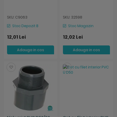
SKU: C9063
SKU: 32598
Stoc Depozit B
Stoc Magazin
12,01 Lei
12,02 Lei
Adauga in cos
Adauga in cos
Salveaza
Salveaza