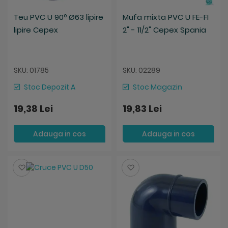
Teu PVC U 90º Ø63 lipire
Mufa mixta PVC U FE-FI
lipire Cepex
2" - 11/2" Cepex Spania
SKU: 01785
SKU: 02289
Stoc Depozit A
Stoc Magazin
19,38 Lei
19,83 Lei
Adauga in cos
Adauga in cos
Salveaza
Salveaza