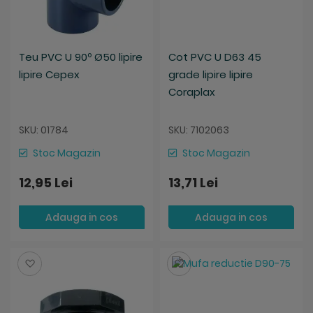
Teu PVC U 90º Ø50 lipire
Cot PVC U D63 45
lipire Cepex
grade lipire lipire
Coraplax
SKU: 01784
SKU: 7102063
Stoc Magazin
Stoc Magazin
12,95 Lei
13,71 Lei
Adauga in cos
Adauga in cos
Salveaza
Salveaza