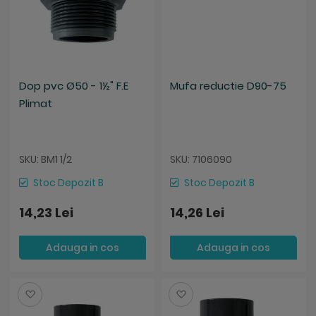
Dop pvc Ø50 - 1½" F.E
Mufa reductie D90-75
Plimat
SKU: BM1 1/2
SKU: 7106090
Stoc Depozit B
Stoc Depozit B
14,23 Lei
14,26 Lei
Adauga in cos
Adauga in cos
Salveaza
Salveaza