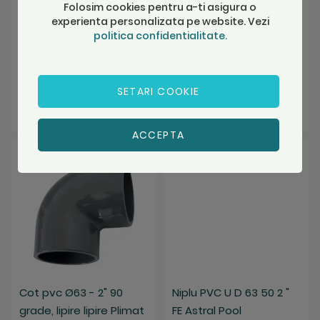
Folosim cookies pentru a-ti asigura o
SKU: 01948
SKU: 01750
experienta personalizata pe website. Vezi
politica confidentialitate.
Stoc Depozit A
Stoc Depozit A
10,16 Lei
10,73 Lei
SETARI COOKIE
Adauga in cos
Adauga in cos
ACCEPTA
Salveaza
Salveaza
Cot pvc Ø63 - 2" 90
Niplu PVC U D 63 50 2 "
grade, lipire lipire Plimat
FE Astral Pool