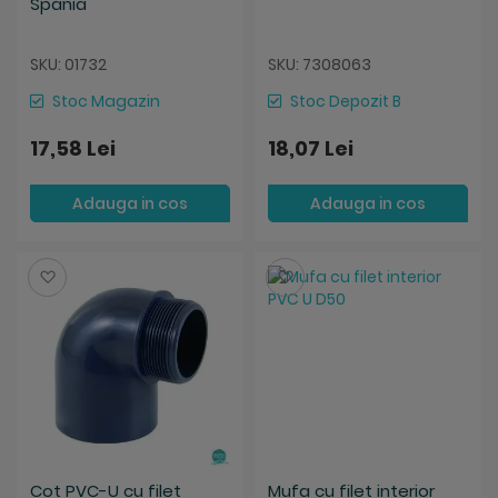
Spania
SKU: 01732
SKU: 7308063
Stoc Magazin
Stoc Depozit B
17,58 Lei
18,07 Lei
Adauga in cos
Adauga in cos
Salveaza
Salveaza
Cot PVC-U cu filet
Mufa cu filet interior