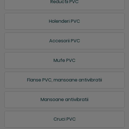
Reductii PVC
Holenderi PVC
Accesorii PVC
Mufe PVC
Flanse PVC, mansoane antivibratii
Mansoane antivibratii
Cruci PVC