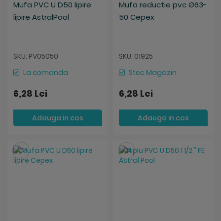
Mufa PVC U D50 lipire
Mufa reductie pvc Ø63-
lipire AstralPool
50 Cepex
SKU: PV05050
SKU: 01925
La comanda
Stoc Magazin
6,28 Lei
6,28 Lei
Adauga in cos
Adauga in cos
Salveaza
Salveaza