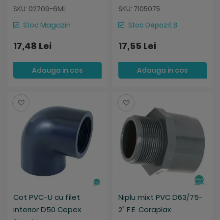
SKU: 02709-6ML
SKU: 7105075
Stoc Magazin
Stoc Depozit B
17,48 Lei
17,55 Lei
Adauga in cos
Adauga in cos
Salveaza
Salveaza
Cot PVC-U cu filet
Niplu mixt PVC D63/75-
interior D50 Cepex
2" F.E. Coraplax