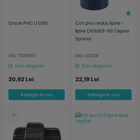
Cruce PVC U D50
Cot pvc redus lipire -
lipire D63x63-50 Cepex
Spania
SKU: 7109050
SKU: 02238
Stoc Magazin
Stoc Magazin
20,92 Lei
22,19 Lei
Adauga in cos
Adauga in cos
Salveaza
Salveaza