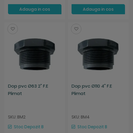
Adauga in cos
Adauga in cos
Salveaza
Salveaza
Dop pvc Ø63 2" F.E
Dop pvc Ø110 4" F.E
Plimat
Plimat
SKU: BM2
SKU: BM4
Stoc Depozit B
Stoc Depozit B