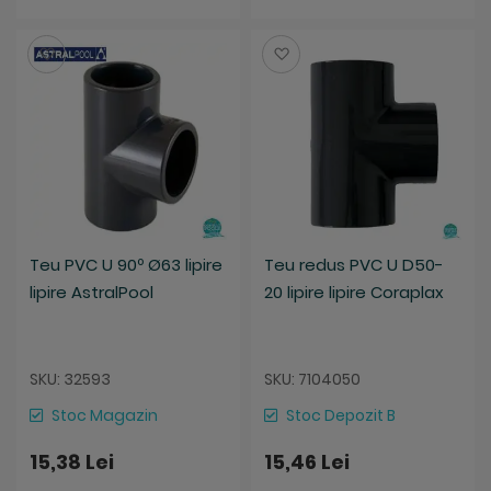
Salveaza
Salveaza
Teu PVC U 90º Ø63 lipire
Teu redus PVC U D50-
lipire AstralPool
20 lipire lipire Coraplax
SKU: 32593
SKU: 7104050
Stoc Magazin
Stoc Depozit B
15,38 Lei
15,46 Lei