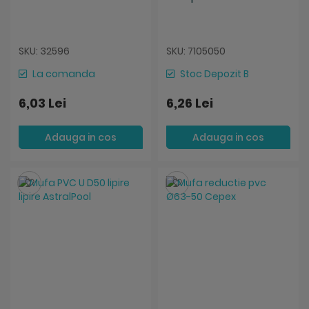
SKU: 32596
SKU: 7105050
La comanda
Stoc Depozit B
6,03 Lei
6,26 Lei
Adauga in cos
Adauga in cos
Salveaza
Salveaza