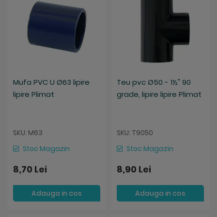
Mufa PVC U Ø63 lipire
Teu pvc Ø50 - 1½" 90
lipire Plimat
grade, lipire lipire Plimat
SKU: M63
SKU: T9050
Stoc Magazin
Stoc Magazin
8,70 Lei
8,90 Lei
Adauga in cos
Adauga in cos