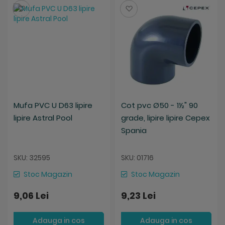
Salveaza
Salveaza
Mufa PVC U D63 lipire
Cot pvc Ø50 - 1½" 90
lipire Astral Pool
grade, lipire lipire Cepex
Spania
SKU: 32595
SKU: 01716
Stoc Magazin
Stoc Magazin
9,06 Lei
9,23 Lei
Adauga in cos
Adauga in cos