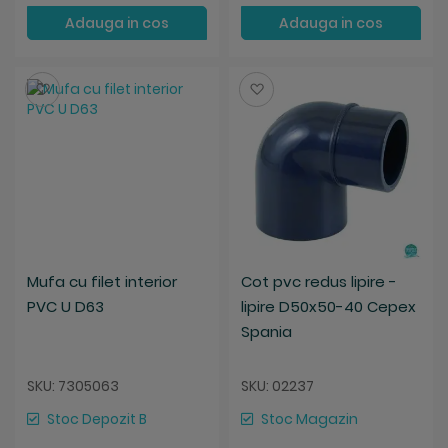
Adauga in cos
Adauga in cos
Salveaza
Salveaza
Mufa cu filet interior
Cot pvc redus lipire -
PVC U D63
lipire D50x50-40 Cepex
Spania
SKU: 7305063
SKU: 02237
Stoc Depozit B
Stoc Magazin