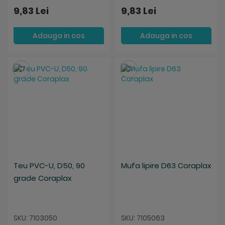
9,83 Lei
9,83 Lei
Adauga in cos
Adauga in cos
Salveaza
Salveaza
Teu PVC-U, D50, 90
Mufa lipire D63 Coraplax
grade Coraplax
SKU: 7103050
SKU: 7105063