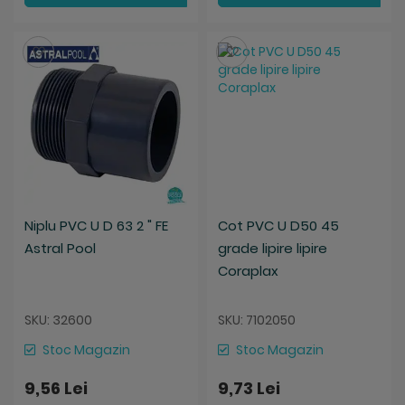
Salveaza
Salveaza
Niplu PVC U D 63 2 " FE
Cot PVC U D50 45
Astral Pool
grade lipire lipire
Coraplax
SKU: 32600
SKU: 7102050
Stoc Magazin
Stoc Magazin
9,56 Lei
9,73 Lei