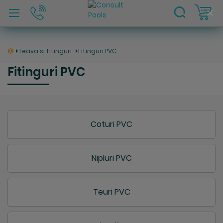
C
Clo
Coo
Bar
Teava si fitinguri
Fitinguri PVC
Fitinguri PVC
Coturi PVC
Nipluri PVC
Teuri PVC