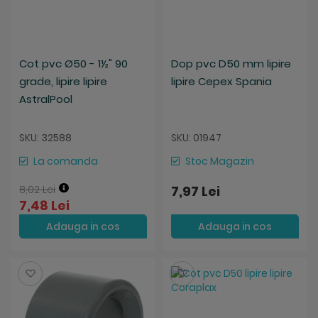
Cot pvc Ø50 - 1½" 90
Dop pvc D50 mm lipire
grade, lipire lipire
lipire Cepex Spania
AstralPool
SKU: 32588
SKU: 01947
La comanda
Stoc Magazin
8,02 Lei
7,97 Lei
7,48 Lei
Adauga in cos
Adauga in cos
Salveaza
Salveaza