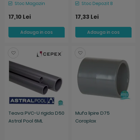
Stoc Magazin
Stoc Depozit B
17,10 Lei
17,33 Lei
Adauga in cos
Adauga in cos
Salveaza
Salveaza
Teava PVC-U rigida D50
Mufa lipire D75
Astral Pool 6ML
Coraplax