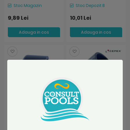
Stoc Magazin
Stoc Depozit B
9,89 Lei
10,01 Lei
Adauga in cos
Adauga in cos
Salveaza
Salveaza
Dop pvc D63 mm lipire
Cot PVC U Ø50 45
lipire Cepex Spania
grade lipire lipire Cepex