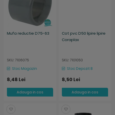
Mufa reductie D75-63
Cot pvc D50 lipire lipire
Coraplax
SKU: 7106075
SKU: 7101050
Stoc Magazin
Stoc Depozit B
8,48 Lei
8,50 Lei
Adauga in cos
Adauga in cos
Salveaza
Salveaza