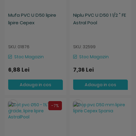
Mufa PVC U D50 lipire
Niplu PVC U D50 1 1/2 " FE
lipire Cepex
Astral Pool
SKU: 01876
SKU: 32599
Stoc Magazin
Stoc Magazin
6,88 Lei
7,36 Lei
Adauga in cos
Adauga in cos
Salveaza
Salveaza
-7%