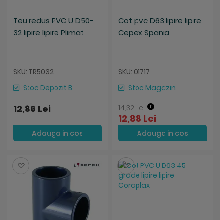
Teu redus PVC U D50-
Cot pvc D63 lipire lipire
32 lipire lipire Plimat
Cepex Spania
SKU: TR5032
SKU: 01717
Stoc Depozit B
Stoc Magazin
12,86 Lei
14,32 Lei
12,88 Lei
Adauga in cos
Adauga in cos
Salveaza
Salveaza